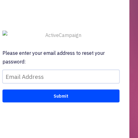
Please enter your email address to reset your
password: